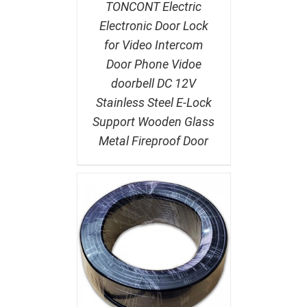
TONCONT Electric
Electronic Door Lock
for Video Intercom
Door Phone Vidoe
doorbell DC 12V
Stainless Steel E-Lock
Support Wooden Glass
Metal Fireproof Door