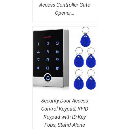
Access Controller Gate
Opener…
Security Door Access
Control Keypad, RFID
Keypad with ID Key
Fobs, Stand-Alone