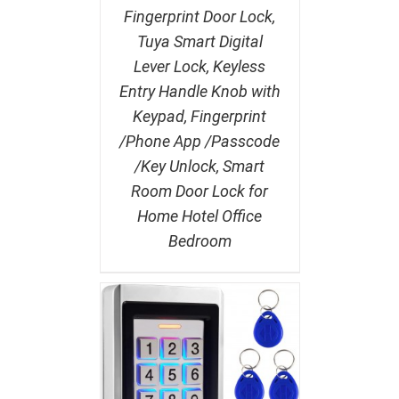
Fingerprint Door Lock,
Tuya Smart Digital
Lever Lock, Keyless
Entry Handle Knob with
Keypad, Fingerprint
/Phone App /Passcode
/Key Unlock, Smart
Room Door Lock for
Home Hotel Office
Bedroom