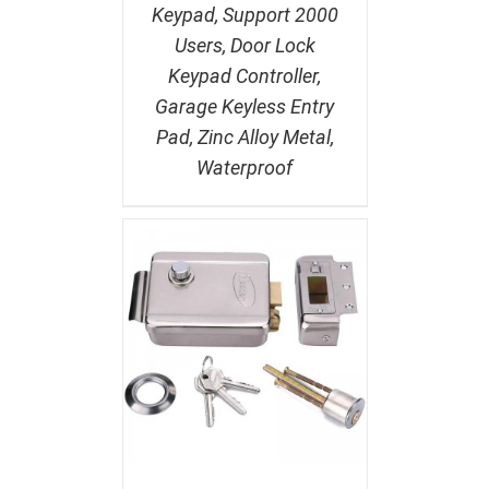
Keypad, Support 2000
Users, Door Lock
Keypad Controller,
Garage Keyless Entry
Pad, Zinc Alloy Metal,
Waterproof