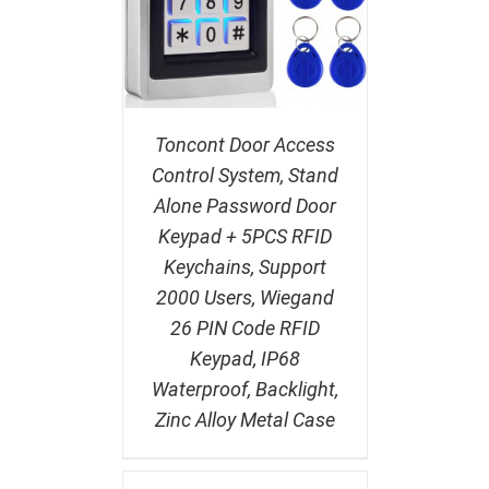
Toncont Door Access
Control System, Stand
Alone Password Door
Keypad + 5PCS RFID
Keychains, Support
2000 Users, Wiegand
26 PIN Code RFID
Keypad, IP68
Waterproof, Backlight,
Zinc Alloy Metal Case