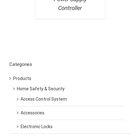
Controller
Categories
Products
Home Safety & Security
Access Control System
Accessories
Electronic Locks