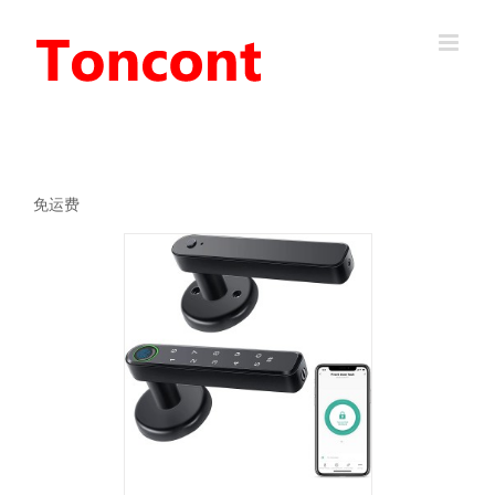
Skip
to
content
免运费