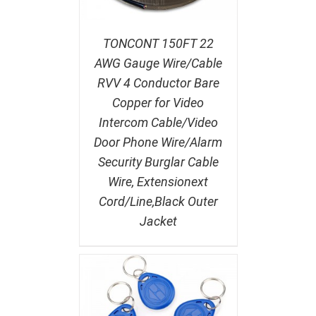
TONCONT 150FT 22
AWG Gauge Wire/Cable
RVV 4 Conductor Bare
Copper for Video
Intercom Cable/Video
Door Phone Wire/Alarm
Security Burglar Cable
Wire, Extensionext
Cord/Line,Black Outer
Jacket