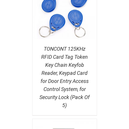
TONCONT 125KHz
RFID Card Tag Token
Key Chain Keyfob
Reader, Keypad Card
for Door Entry Access
Control System, for
Security Lock (Pack Of
5)