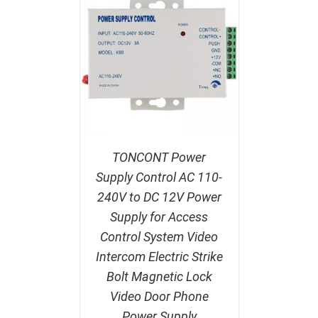
TONCONT Power
Supply Control AC 110-
240V to DC 12V Power
Supply for Access
Control System Video
Intercom Electric Strike
Bolt Magnetic Lock
Video Door Phone
Power Supply