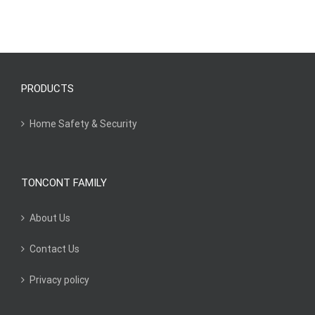
PRODUCTS
Home Safety & Security
TONCONT FAMILY
About Us
Contact Us
Privacy policy