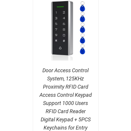
Door Access Control
System, 125KHz
Proximity RFID Card
Access Control Keypad
Support 1000 Users
RFID Card Reader
Digital Keypad + 5PCS
Keychains for Entry