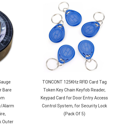
Gauge
TONCONT 125KHz RFID Card Tag
r Bare
Token Key Chain Keyfob Reader,
com
Keypad Card for Door Entry Access
e/Alarm
Control System, for Security Lock
re,
(Pack Of 5)
k Outer