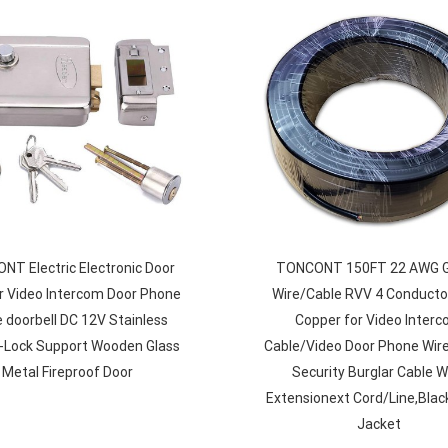
T Electric Electronic Door
TONCONT 150FT 22 AWG 
r Video Intercom Door Phone
Wire/Cable RVV 4 Conducto
 doorbell DC 12V Stainless
Copper for Video Inter
E-Lock Support Wooden Glass
Cable/Video Door Phone Wir
Metal Fireproof Door
Security Burglar Cable Wi
Extensionext Cord/Line,Blac
Jacket