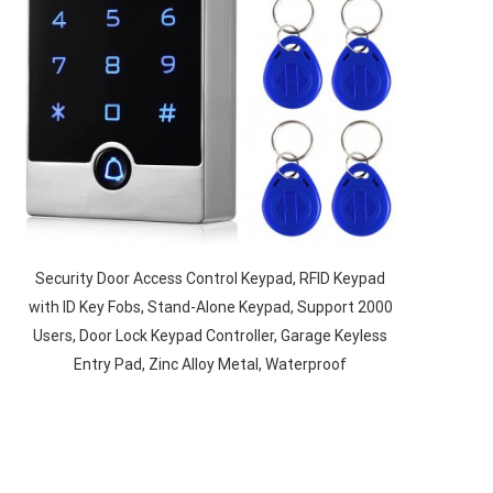
Security Door Access Control Keypad, RFID Keypad
with ID Key Fobs, Stand-Alone Keypad, Support 2000
Users, Door Lock Keypad Controller, Garage Keyless
Entry Pad, Zinc Alloy Metal, Waterproof