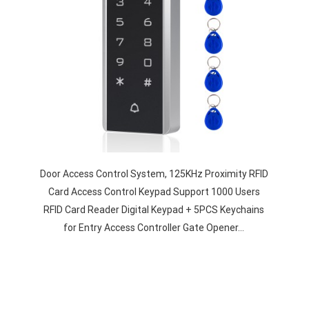
Door Access Control System, 125KHz Proximity RFID
Card Access Control Keypad Support 1000 Users
RFID Card Reader Digital Keypad + 5PCS Keychains
for Entry Access Controller Gate Opener…