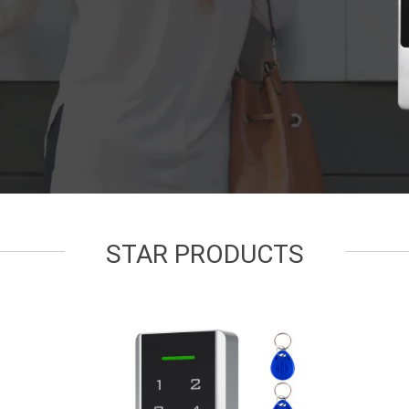
STAR PRODUCTS