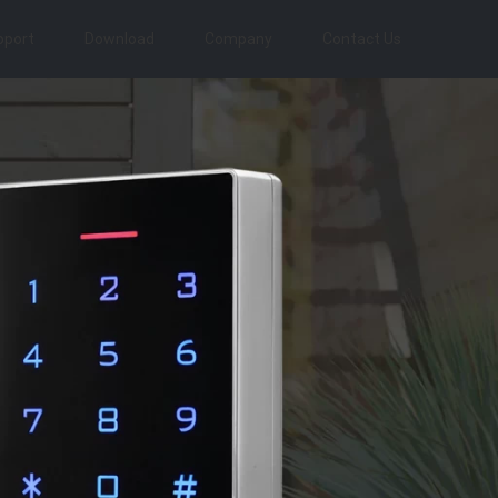
pport
Download
Company
Contact Us