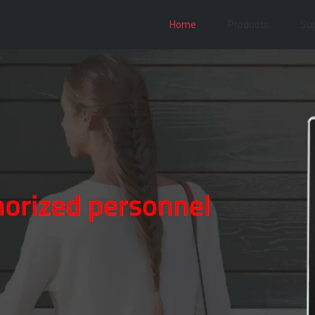
Home
Products
Su