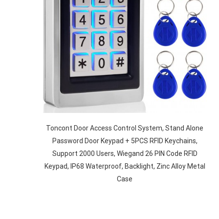
Toncont Door Access Control System, Stand Alone
Password Door Keypad + 5PCS RFID Keychains,
Support 2000 Users, Wiegand 26 PIN Code RFID
Keypad, IP68 Waterproof, Backlight, Zinc Alloy Metal
Case