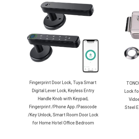
Fingerprint Door Lock, Tuya Smart
TONCON
Digital Lever Lock, Keyless Entry
Lock fo
Handle Knob with Keypad,
Vidoe
Fingerprint /Phone App /Passcode
Steel 
/Key Unlock, Smart Room Door Lock
for Home Hotel Office Bedroom